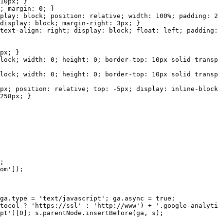
0px; }
margin: 0; }
lock; position: relative; width: 100%; padding: 2px;
lay: block; margin-right: 3px; }
ign: right; display: block; float: left; padding: 2
x; }
idth: 0; height: 0; border-top: 10px solid transpare
dth: 0; height: 0; border-top: 10px solid transparen
ition: relative; top: -5px; display: inline-block; h
58px; }
;
m']);
pe = 'text/javascript'; ga.async = true;
? 'https://ssl' : 'http://www') + '.google-analytic
0]; s.parentNode.insertBefore(ga, s);