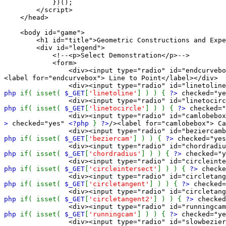
})();
</script>
</head>
<body id="game">
<h1 id="title">Geometric Constructions and Exper
<div id="legend">
<!--<p>Select Demonstration</p>-->
<form>
<div><input type="radio" id="endcurvebox" name="
<label for="endcurvebox"> Line to Point</label></div>
<div><input type="radio" id="linetolinebox" nam
php
if( isset(
$_GET
[
'linetoline'
] ) ) {
?>
checked="y
<div><input type="radio" id="linetocirclebox" na
php
if( isset(
$_GET
[
'linetocircle'
] ) ) {
?>
checked=
<div><input type="radio" id="camlobebox" name="
>
checked="yes"
<?php
}
?>
/><label for="camlobebox"> Ca
<div><input type="radio" id="beziercambox" name=
php
if( isset(
$_GET
[
'beziercam'
] ) ) {
?>
checked="ye
<div><input type="radio" id="chordradiusbox" nam
php
if( isset(
$_GET
[
'chordradius'
] ) ) {
?>
checked="
<div><input type="radio" id="circleintersectbox"
php
if( isset(
$_GET
[
'circleintersect'
] ) ) {
?>
checke
<div><input type="radio" id="circletangentbox" n
php
if( isset(
$_GET
[
'circletangent'
] ) ) {
?>
checked
<div><input type="radio" id="circletangent2box" 
php
if( isset(
$_GET
[
'circletangent2'
] ) ) {
?>
checke
<div><input type="radio" id="runningcambox" name
php
if( isset(
$_GET
[
'runningcam'
] ) ) {
?>
checked="y
<div><input type="radio" id="slowbezierbox" name