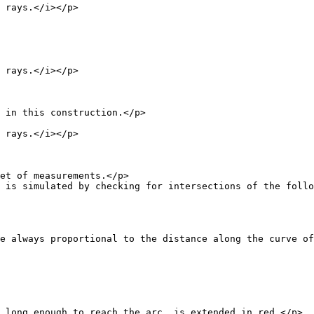
ays.</i></p>
ays.</i></p>
this construction.</p>
ays.</i></p>
f measurements.</p>
ed by checking for intersections of the follower 
ional to the distance along the curve of the point be
nough to reach the arc, is extended in red.</p>