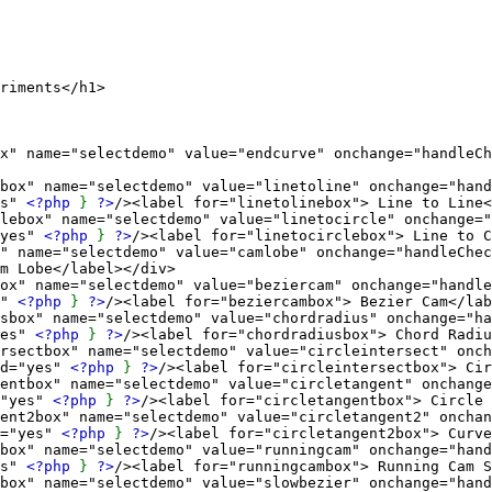
iments</h1>
selectdemo" value="endcurve" onchange="handleCheck
e="selectdemo" value="linetoline" onchange="handl
es"
<?php
}
?>
/><label for="linetolinebox"> Line to Line<
me="selectdemo" value="linetocircle" onchange="ha
"yes"
<?php
}
?>
/><label for="linetocirclebox"> Line to C
selectdemo" value="camlobe" onchange="handleCheck
m Lobe</label></div>
"selectdemo" value="beziercam" onchange="handleCh
s"
<?php
}
?>
/><label for="beziercambox"> Bezier Cam</lab
e="selectdemo" value="chordradius" onchange="hand
yes"
<?php
}
?>
/><label for="chordradiusbox"> Chord Radiu
 name="selectdemo" value="circleintersect" onchang
d="yes"
<?php
}
?>
/><label for="circleintersectbox"> Cir
ame="selectdemo" value="circletangent" onchange="h
="yes"
<?php
}
?>
/><label for="circletangentbox"> Circle 
name="selectdemo" value="circletangent2" onchange=
d="yes"
<?php
}
?>
/><label for="circletangent2box"> Curve
="selectdemo" value="runningcam" onchange="handle
es"
<?php
}
?>
/><label for="runningcambox"> Running Cam S
="selectdemo" value="slowbezier" onchange="handle