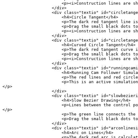
<p><i>Construction lines are shown visually 
</div>
<div class="textio" id="circletangent
<h4>Circle Tangent</h4>
<p>The dark red tangent line is being
<p>Drag the small black dots to see the con
<p><i>Construction lines are shown visually 
</div>
<div class="textio" id="circletangent
<h4>Curved Circle Tangent</h4>
<p>The dark red tangent curve is being calcul
<p>Drag the small black dots to see the con
<p><i>Construction lines are shown visually 
</div>
<div class="textio" id="runningcamio
<h4>Running Cam Follower Simulatio
<p>The red lines and red circle are being com
<p>This is an active simulation and doesn't have
</p>
</div>
<div class="textio" id="slowbezierio
<h4>Slow Bezier Drawing</h4>
<p>Lines between the control points are used to fin
</p>
<p>The green line connects the black dot t
<p>Drag the small black dots to see the con
</div>
<div class="textio" id="arconlinesio
<h4>Arc on Lines</h4>
<p>The dark red arc is calculated using the two