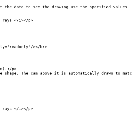
ata to see the drawing use the specified values.
ays.</i></p>
"readonly"/></br>
).</p>
The cam above it is automatically drawn to match 
ays.</i></p>