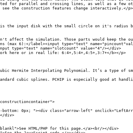
el and crossing lines, as well as a few other 
struction features change interactively.</p>
 with the small circle on it's radius being the "p
n't affect the simulation. Those parts would keep the ou
label><input type="text" name="pincount"value
text" name="slotcount" value="4"/></div>
 in real life: 6:4+,5:4+,4:5+,3:7+</b></p>
rpolating Polynomial. It’s a type of smooth curve
tandard cubic splines. PCHIP is especially good at handli
tructioncontainer">
; "><div class="arrow-left" onclick="LeftArrow();
</div>
l">See HTML/PHP for this page.</a><br/></div>
e the JavaScript code.</a></div>