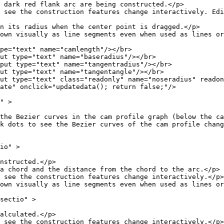
flank arc are being constructed.</p>
ction features change interactively. Edit the d
s when the center point is dragged.</p>
as line segments even when used as lines or r
 name="camlength"/></br>
text" name="baseradius"/></br>
text" name="tangentradius"/></br>
ext" name="tangentangle"/></br>
" class="readonly" name="noseradius" readonly=
ck="updatedata(); return false;"/>
 >
urves in the cam profile graph (below the cam
e Bezier curves of the cam profile change shape. 
o" >
ucted.</p>
the distance from the chord to the arc.</p>
struction features change interactively.</p>
as line segments even when used as lines or r
ctio" >
lated.</p>
struction features change interactively.</p>