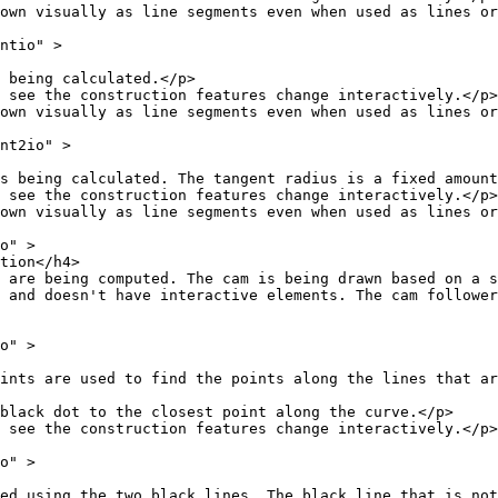
as line segments even when used as lines or r
io" >
 calculated.</p>
struction features change interactively.</p>
as line segments even when used as lines or r
2io" >
ated. The tangent radius is a fixed amount in 
struction features change interactively.</p>
as line segments even when used as lines or r
" >
n</h4>
puted. The cam is being drawn based on a set o
 interactive elements. The cam follower is simulat
" >
d the points along the lines that are always proport
o the closest point along the curve.</p>
struction features change interactively.</p>
" >
 black lines. The black line that is not long e