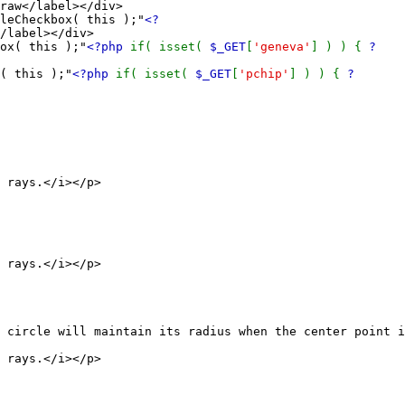
raw</label></div>
Checkbox( this );"
<?
/label></div>
x( this );"
<?php
if( isset(
$_GET
[
'geneva'
] ) ) {
?
 this );"
<?php
if( isset(
$_GET
[
'pchip'
] ) ) {
?
ays.</i></p>
ays.</i></p>
will maintain its radius when the center point is
ays.</i></p>