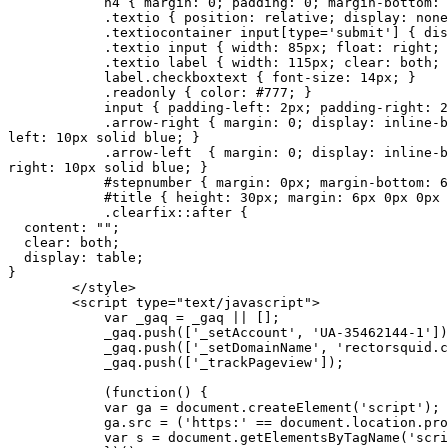
h4 { margin: 0; padding: 0; margin-bottom: 1
.textio { position: relative; display: none; 
.textiocontainer input[type='submit'] { display: b
.textio input { width: 85px; float: right; disp
.textio label { width: 115px; clear: both; text-al
label.checkboxtext { font-size: 14px; }
.readonly { color: #777; }
input { padding-left: 2px; padding-right: 2p
.arrow-right { margin: 0; display: inline-block; w
left: 10px solid blue; }
.arrow-left { margin: 0; display: inline-block; wi
right: 10px solid blue; }
#stepnumber { margin: 0px; margin-bottom: 6px; pos
#title { height: 30px; margin: 6px 0px 0px 2
.clearfix::after {
content: "";
clear: both;
display: table;
}
</style>
<script type="text/javascript">
var _gaq = _gaq || [];
_gaq.push(['_setAccount', 'UA-35462144-1'])
_gaq.push(['_setDomainName', 'rectorsquid.co
_gaq.push(['_trackPageview']);
(function() {
var ga = document.createElement('script'); ga.ty
ga.src = ('https:' == document.location.protocol 
var s = document.getElementsByTagName('script')[