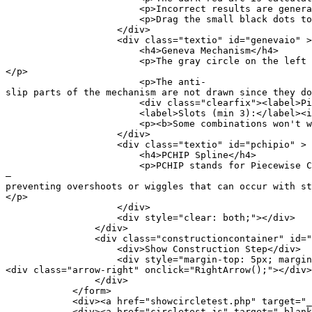
<p>Incorrect results are generated for parall
<p>Drag the small black dots to see the con
</div>
<div class="textio" id="genevaio" >
<h4>Geneva Mechanism</h4>
<p>The gray circle on the left is the input disk
</p>
<p>The anti-
slip parts of the mechanism are not drawn since they do
<div class="clearfix"><label>Pins (max 6):</
<label>Slots (min 3):</label><input type="
<p><b>Some combinations won't work here or
</div>
<div class="textio" id="pchipio" >
<h4>PCHIP Spline</h4>
<p>PCHIP stands for Piecewise Cubic Hermite Inte
—
preventing overshoots or wiggles that can occur with s
</p>
</div>
<div style="clear: both;"></div>
</div>
<div class="constructioncontainer" id="cons
<div>Show Construction Step</div>
<div style="margin-top: 5px; margin-bottom: 0px
<div class="arrow-right" onclick="RightArrow();"></div>
</div>
</form>
<div><a href="showcircletest.php" target="_blank
<div><a href="circletest.js" target="_blank">Se