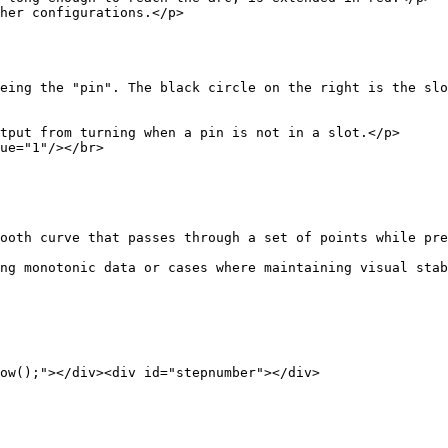
configurations.</p>
in". The black circle on the right is the slotted 
tput from turning when a pin is not in a slot.</p>
="1"/></br>
 that passes through a set of points while preser
ng monotonic data or cases where maintaining visual stab
"></div><div id="stepnumber"></div>