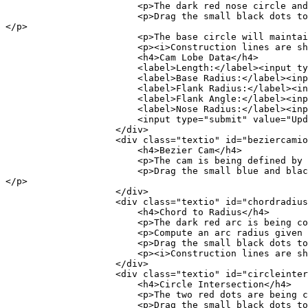
<p>The dark red nose circle and dark red 
<p>Drag the small black dots to see the constru
</p>
<p>The base circle will maintain its radiu
<p><i>Construction lines are shown visually 
<h4>Cam Lobe Data</h4>
<label>Length:</label><input type="text"
<label>Base Radius:</label><input type="
<label>Flank Radius:</label><input type="
<label>Flank Angle:</label><input type="t
<label>Nose Radius:</label><input type="text
<input type="submit" value="Update" oncli
</div>
<div class="textio" id="beziercamio"
<h4>Bezier Cam</h4>
<p>The cam is being defined by the Bezier c
<p>Drag the small blue and black dots to see th
</p>
</div>
<div class="textio" id="chordradiusi
<h4>Chord to Radius</h4>
<p>The dark red arc is being constr
<p>Compute an arc radius given a chord and 
<p>Drag the small black dots to see the con
<p><i>Construction lines are shown visually 
</div>
<div class="textio" id="circleinterse
<h4>Circle Intersection</h4>
<p>The two red dots are being calcu
<p>Drag the small black dots to see the con