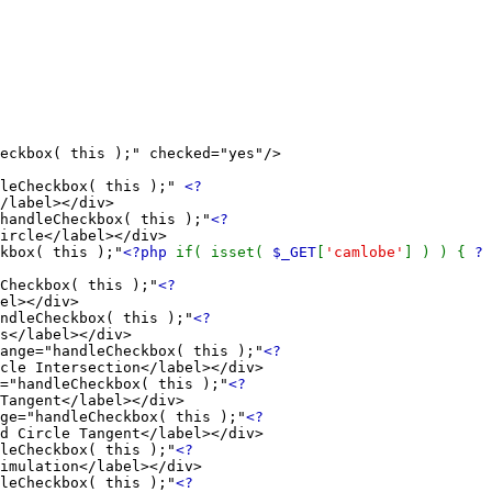
box( this );" checked="yes"/>
eCheckbox( this );"
<?
/label></div>
ndleCheckbox( this );"
<?
ircle</label></div>
box( this );"
<?php
if( isset(
$_GET
[
'camlobe'
] ) ) {
?
eckbox( this );"
<?
el></div>
leCheckbox( this );"
<?
s</label></div>
e="handleCheckbox( this );"
<?
cle Intersection</label></div>
andleCheckbox( this );"
<?
Tangent</label></div>
"handleCheckbox( this );"
<?
d Circle Tangent</label></div>
Checkbox( this );"
<?
imulation</label></div>
Checkbox( this );"
<?