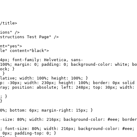
/title>
ons" />
ructions Test Page" />
t="yes">
" content="black">
 font-family: Helvetica, sans-
100%; margin: 0; padding: 0; background-color: white; bo
ck; }
 }
ve; width: 100%; height: 100%; }
x; width: 230px; height: 100%; border: 0px solid bl
sition: absolute; left: 248px; top: 30px; width: 2
; }
}
bottom: 6px; margin-right: 15px; }
80%; width: 216px; background-color: #eee; border: 
size: 80%; width: 216px; background-color: #eee; bo
 0px; padding-top: 0; }