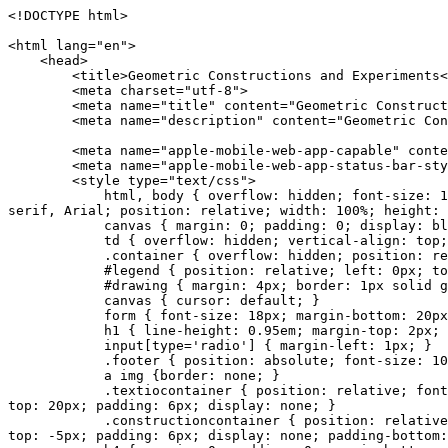
<!DOCTYPE html>
<html lang="en">
<head>
<title>Geometric Constructions and Experiments<
<meta charset="utf-8">
<meta name="title" content="Geometric Constructi
<meta name="description" content="Geometric Const
<meta name="apple-mobile-web-app-capable" conten
<meta name="apple-mobile-web-app-status-bar-style
<style type="text/css">
html, body { overflow: hidden; font-size: 14px;
serif, Arial; position: relative; width: 100%; height: 
canvas { margin: 0; padding: 0; display: blo
td { overflow: hidden; vertical-align: top;
.container { overflow: hidden; position: relati
#legend { position: relative; left: 0px; top: -30p
#drawing { margin: 4px; border: 1px solid gray; po
canvas { cursor: default; }
form { font-size: 18px; margin-bottom: 20px
h1 { line-height: 0.95em; margin-top: 2px; 
input[type='radio'] { margin-left: 1px; }
.footer { position: absolute; font-size: 100%; 
a img {border: none; }
.textiocontainer { position: relative; font-size: 
top: 20px; padding: 6px; display: none; }
.constructioncontainer { position: relative; font-
top: -5px; padding: 6px; display: none; padding-bottom: