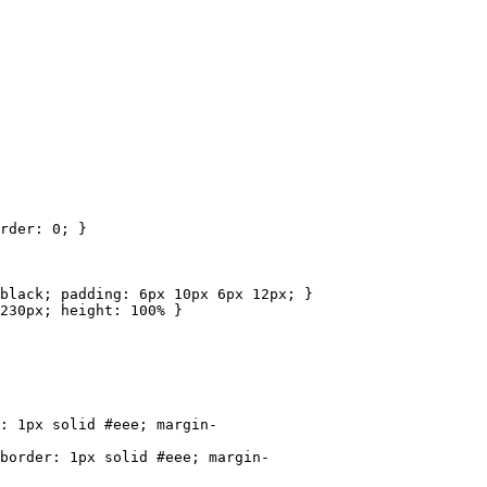
rder: 0; }
ack; padding: 6px 10px 6px 12px; }
30px; height: 100% }
1px solid #eee; margin-
rder: 1px solid #eee; margin-