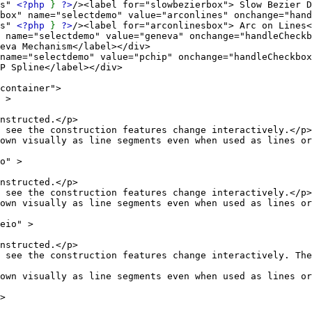
es"
<?php
}
?>
/><label for="slowbezierbox"> Slow Bezier D
="selectdemo" value="arconlines" onchange="handle
es"
<?php
}
?>
/><label for="arconlinesbox"> Arc on Lines<
electdemo" value="geneva" onchange="handleCheckbo
eva Mechanism</label></div>
lectdemo" value="pchip" onchange="handleCheckbox(
P Spline</label></div>
ntainer">
 >
ucted.</p>
struction features change interactively.</p>
as line segments even when used as lines or r
" >
ucted.</p>
struction features change interactively.</p>
as line segments even when used as lines or r
io" >
ucted.</p>
ction features change interactively. The circle 
as line segments even when used as lines or r
>