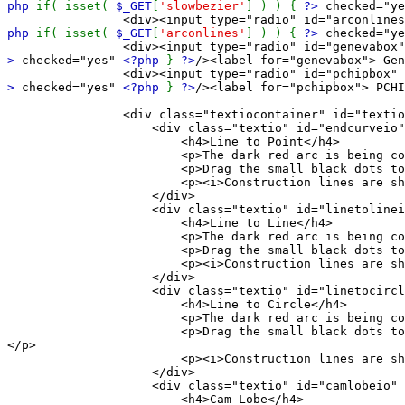
php
if( isset(
$_GET
[
'slowbezier'
] ) ) {
?>
checked="y
<div><input type="radio" id="arconlinesbox" name
php
if( isset(
$_GET
[
'arconlines'
] ) ) {
?>
checked="y
<div><input type="radio" id="genevabox" name="s
>
checked="yes"
<?php
}
?>
/><label for="genevabox"> Gen
<div><input type="radio" id="pchipbox" name="se
>
checked="yes"
<?php
}
?>
/><label for="pchipbox"> PCHI
<div class="textiocontainer" id="textioco
<div class="textio" id="endcurveio"
<h4>Line to Point</h4>
<p>The dark red arc is being constr
<p>Drag the small black dots to see the con
<p><i>Construction lines are shown visually 
</div>
<div class="textio" id="linetolineio
<h4>Line to Line</h4>
<p>The dark red arc is being constr
<p>Drag the small black dots to see the con
<p><i>Construction lines are shown visually 
</div>
<div class="textio" id="linetocircle
<h4>Line to Circle</h4>
<p>The dark red arc is being constr
<p>Drag the small black dots to see the constru
</p>
<p><i>Construction lines are shown visually 
</div>
<div class="textio" id="camlobeio" 
<h4>Cam Lobe</h4>