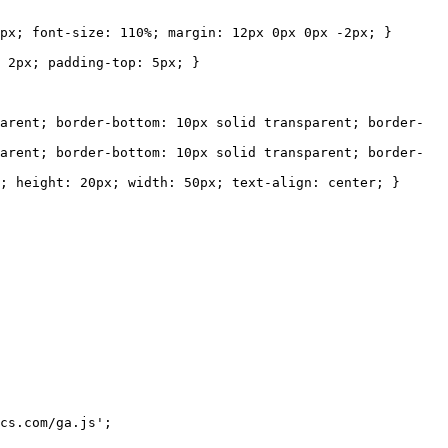
 font-size: 110%; margin: 12px 0px 0px -2px; }
px; padding-top: 5px; }
nt; border-bottom: 10px solid transparent; border-
t; border-bottom: 10px solid transparent; border-
eight: 20px; width: 50px; text-align: center; }
s.com/ga.js';